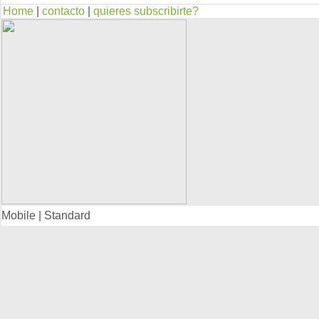
Home
|
contacto
|
quieres subscribirte?
Mobile | Standard