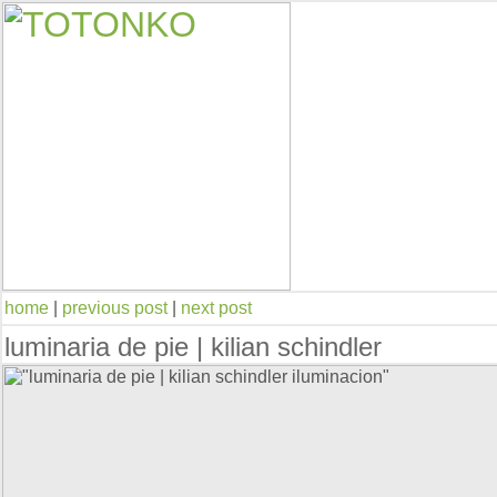
home
|
previous post
|
next post
luminaria de pie | kilian schindler