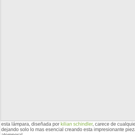
esta lámpara, diseñada por
kilian schindler
, carece de cualqui
dejando solo lo mas esencial creando esta impresionante piez
atemporal.