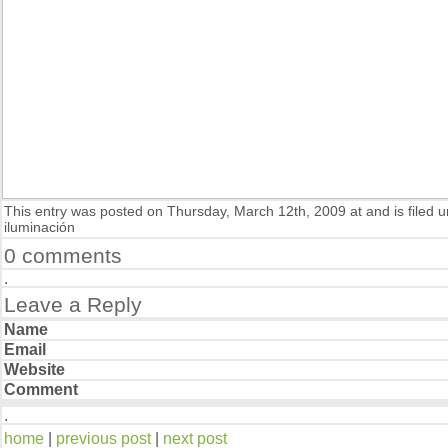
This entry was posted on Thursday, March 12th, 2009 at and is filed 
iluminación
0 comments
Leave a Reply
Name
Email
Website
Comment
home
|
previous post
|
next post